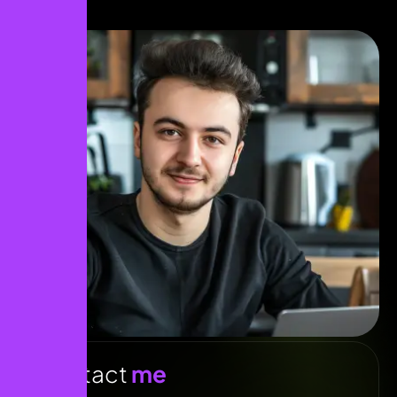
Contact
me