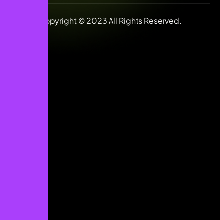
Copyright © 2023 All Rights Reserved.