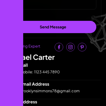
Link Building Expert
Michael Carter
Call
Mobile: 1123 445 7890
Email Address
brooklynsimmons78@gmail.com
Address