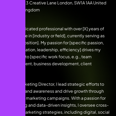
123 Creative Lane London, SW1A 1AA United
Kingdom
I am a dedicated professional with over [X] years of
experience in [industry or field], currently serving as
[current position]. My passion for [specific passion,
e.g., innovation, leadership, efficiency] drives my
approach to [specific work focus, e.g., team
management, business development, client
relations].
As the Marketing Director, I lead strategic efforts to
elevate brand awareness and drive growth through
innovative marketing campaigns. With a passion for
storytelling and data-driven insights, I oversee cross-
channel marketing strategies, including digital, social