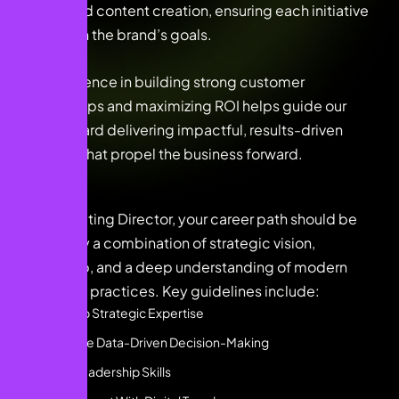
media, and content creation, ensuring each initiative
aligns with the brand’s goals.
My experience in building strong customer
relationships and maximizing ROI helps guide our
team toward delivering impactful, results-driven
solutions that propel the business forward.
As a Marketing Director, your career path should be
shaped by a combination of strategic vision,
leadership, and a deep understanding of modern
marketing practices. Key guidelines include:
Develop Strategic Expertise
Embrace Data-Driven Decision-Making
Hone Leadership Skills