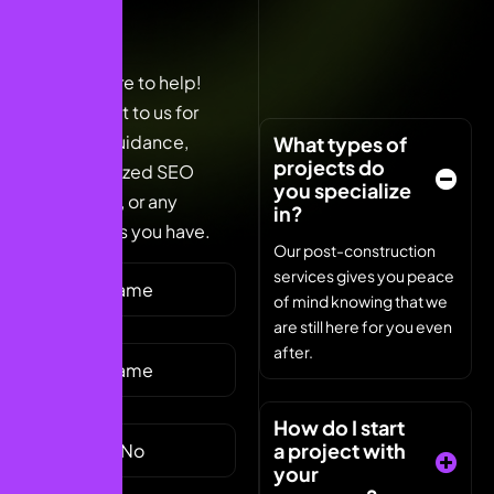
We’re here to help!
Reach out to us for
expert guidance,
What types of
projects do
personalized SEO
you specialize
solutions, or any
in?
questions you have.
Our post-construction
services gives you peace
of mind knowing that we
are still here for you even
after.
How do I start
a project with
your