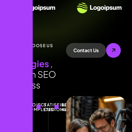
WHY CHOOSE US
Contact Us
E
x
p
e
r
t
s
t
r
a
t
e
g
i
e
s
,
p
r
o
v
e
n
S
E
O
s
u
c
c
e
s
s
PROJECT
SATISFIED
ACHIEVE
COMPLETED
CUSTOMERS
AWARDS