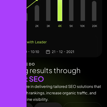
WHAT WE DO
D
r
i
v
i
n
g
r
e
s
u
l
t
s
t
h
r
o
u
g
h
e
x
p
e
r
t
S
E
O
We specialize in delivering tailored SEO solutions that
boost search rankings, increase organic traffic, and
enhance online visibility.