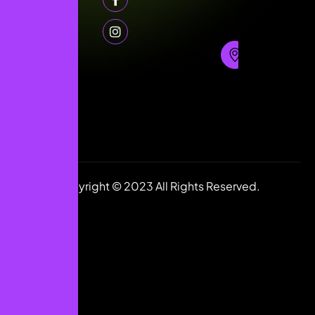
Floor,
55
868
Jumbo
1591
Building,
(+44)
Sharaf
7405
DG Exit
280925
(+91)
2,,
7316980854
DUbai,
info@justdigiworld.com
UAE.
Copyright © 2023 All Rights Reserved.