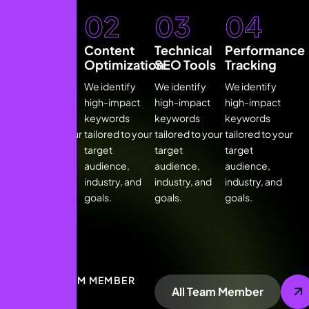
01
02
03
04
Keyword
Content
Technical
Performance
Research
Optimization
SEO Tools
Tracking
We identify
We identify
We identify
We identify
high-impact
high-impact
high-impact
high-impact
keywords
keywords
keywords
keywords
tailored to your
tailored to your
tailored to your
tailored to your
target
target
target
target
audience,
audience,
audience,
audience,
industry, and
industry, and
industry, and
industry, and
goals.
goals.
goals.
goals.
OUR TEAM MEMBER
All Team Member