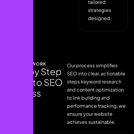
tailored
strategies
designed.
HOW IT WORK
Our process simplifies
S
t
e
p
b
y
S
t
e
p
SEO into clear, actionable
g
u
i
d
e
t
o
S
E
O
steps keyword research
and content optimization
s
u
c
c
e
s
s
to link building and
performance tracking, we
ensure your website
achieves sustainable.