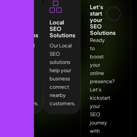
Let's
Get Free Consulration *
start
Get Free Consulration *
your
Local
Local
SEO
SEO
SEO
Solutions
Solutions
Solutions
Ready
Our Local
Our Local
to
SEO
SEO
boost
solutions
solutions
your
help your
help your
online
business
business
presence?
connect
connect
Let’s
nearby
nearby
kickstart
customers.
customers.
your
SEO
journey
with