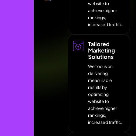
website to
achieve higher
rankings,
increased traffic.
Tailored
Marketing
Solutions
We focus on
delivering
measurable
results by
optimizing
website to
achieve higher
rankings,
increased traffic.