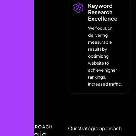
Keyword
Research
Excellence
We focus on
delivering
measurable
results by
optimizing
website to
achieve higher
rankings,
increased traffic.
OUR APPROACH
Our strategic approach
S
t
r
a
t
e
g
i
c