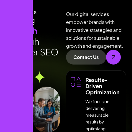
ABOUT US
Our digital services
D
r
i
v
i
n
g
empower brands with
g
r
o
w
t
h
innovative strategies and
solutions for sustainable
t
h
r
o
u
g
h
growth and engagement.
s
m
a
r
t
e
r
S
E
O
Contact Us
Results-
Driven
Optimization
We focus on
delivering
LEARN MORE * LEARN MORE * LEARN MORE *
measurable
results by
optimizing