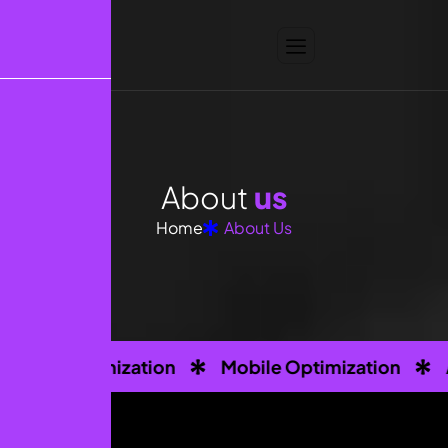
A
b
o
u
t
u
s
Home
About Us
imization
Mobile Optimization
Analytics T