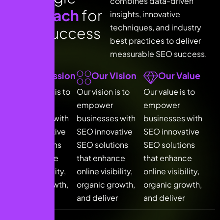
combines data-driven
a
p
p
r
o
a
c
h
f
o
r
insights, innovative
techniques, and industry
S
E
O
s
u
c
c
e
s
s
best practices to deliver
measurable SEO success.
Our Mission
Our Vision
Our Value
Our mission is to
Our vision is to
Our value is to
empower
empower
empower
businesses with
businesses with
businesses with
SEO innovative
SEO innovative
SEO innovative
SEO solutions
SEO solutions
SEO solutions
that enhance
that enhance
that enhance
online visibility,
online visibility,
online visibility,
organic growth,
organic growth,
organic growth,
and deliver
and deliver
and deliver