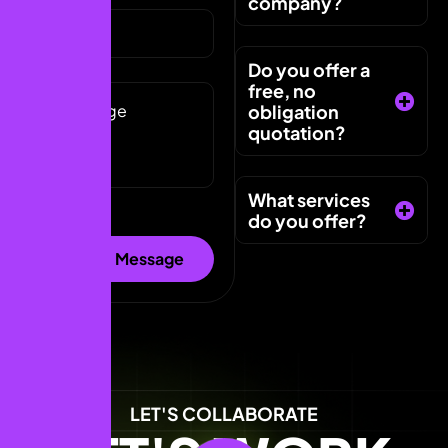
company?
Do you offer a
free, no
obligation
quotation?
What services
do you offer?
LET'S COLLABORATE