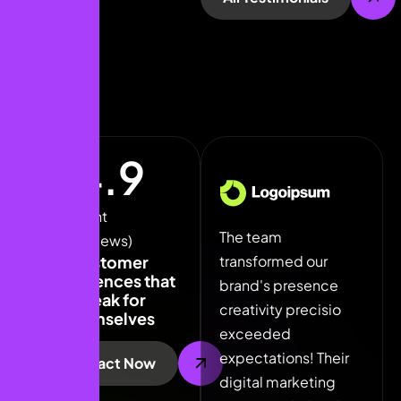
4.9
Our Client
The team
The team
The
(5k+ Reviews)
transformed our
transformed our
tra
Customer
experiences that
brand's presence
brand's presence
bra
speak for
creativity precisio
creativity precisio
crea
themselves
exceeded
exceeded
exc
expectations! Their
expectations! Their
expe
Contact Now
digital marketing
digital marketing
digi