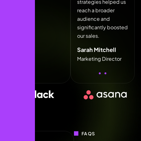
strategies helped us
strategies helped us
stra
reach a broader
reach a broader
rea
audience and
audience and
aud
significantly boosted
significantly boosted
sign
our sales.
our sales.
our 
Sarah Mitchell
Sarah Mitchell
Sar
Marketing Director
Marketing Director
Mar
FAQS