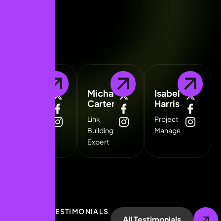
Kathryn
Michael
Isabella
Murphy
Carter
Harris
Technical
Link
Project
SEO
Building
Manager
Specialist
Expert
CLIENT TESTIMONIALS
All Testimonials