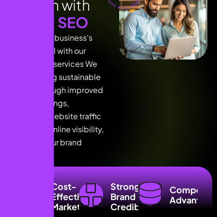
g
r
o
w
t
h
w
i
t
h
e
x
p
e
r
t
S
E
O
Unlock your business’s
full potential with our
expert SEO services We
focus driving sustainable
growth through improved
search rankings,
increased website traffic
enhanced online visibility,
ensuring your brand
reaches.
Higher Search
Cost-
Stronger
Engine Rankings
Competiti
Effective
Brand
Advantage
Boosted Online
Marketing
Credibility
Visibility