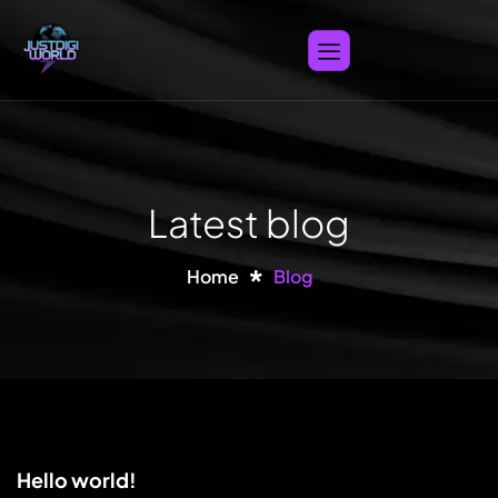
Latest blog
Home
Blog
Hello world!