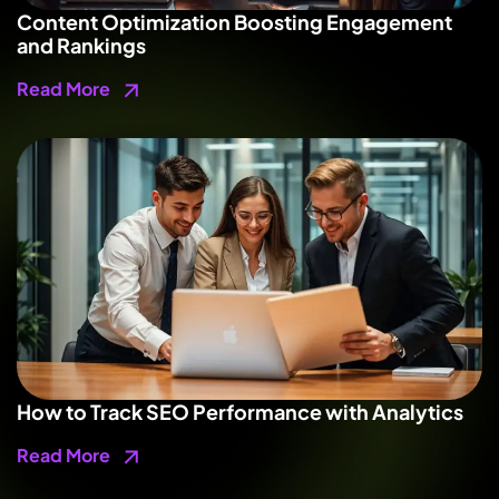
Content Optimization Boosting Engagement
and Rankings
Read More
How to Track SEO Performance with Analytics
Read More