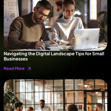
Navigating the Digital Landscape Tips for Small
Businesses
Read More