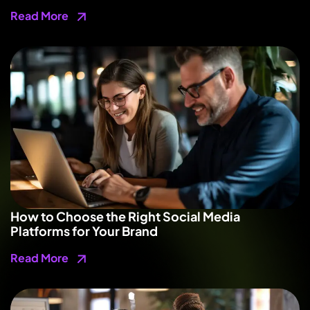
Read More
How to Choose the Right Social Media
Platforms for Your Brand
Read More