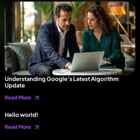
Understanding Google’s Latest Algorithm
Update
Read More
Hello world!
Read More