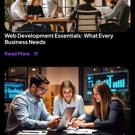
Web Development Essentials: What Every
Business Needs
Read More