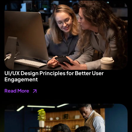
UI/UX Design Principles for Better User
Engagement
Read More