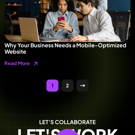
Why Your Business Needs a Mobile-Optimized
Website
Read More
1
2
LET'S COLLABORATE
LET'S WORK